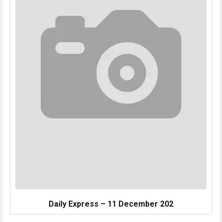
Daily Express – 11 December 202