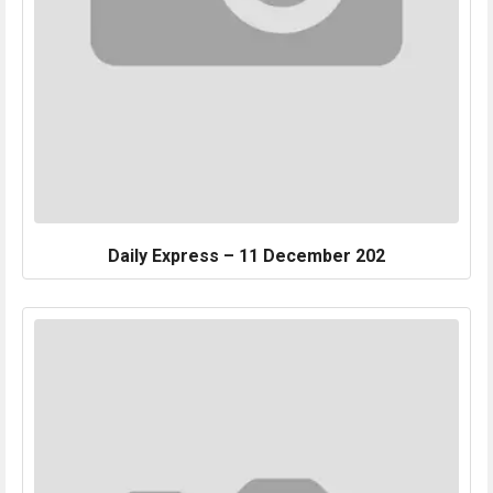
Daily Express – 11 December 202