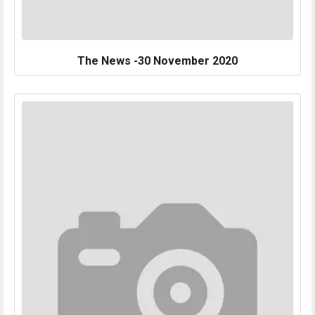
The News -30 November 2020