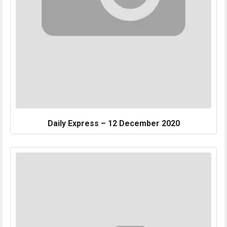
Daily Express – 12 December 2020