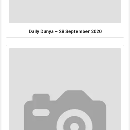
Daily Dunya – 28 September 2020