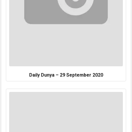
Daily Dunya – 29 September 2020