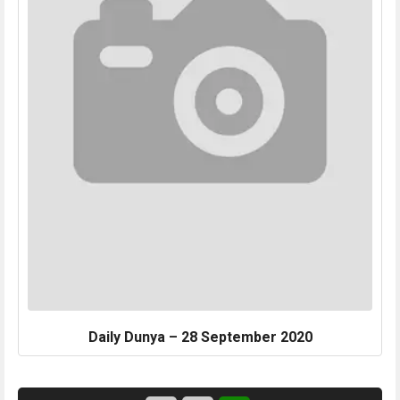
Daily Dunya – 28 September 2020