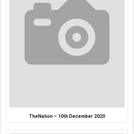
TheNation – 10th December 2020