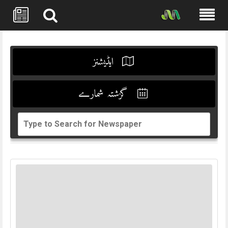
Skip
to
content
ایڈیشنز
گزشتہ شمارے