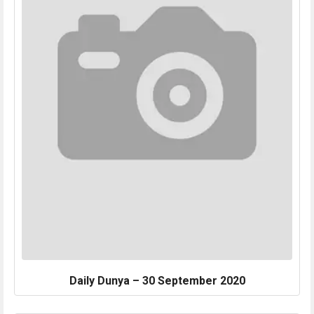
Daily Dunya – 30 September 2020