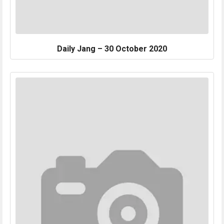
Daily Jang – 30 October 2020